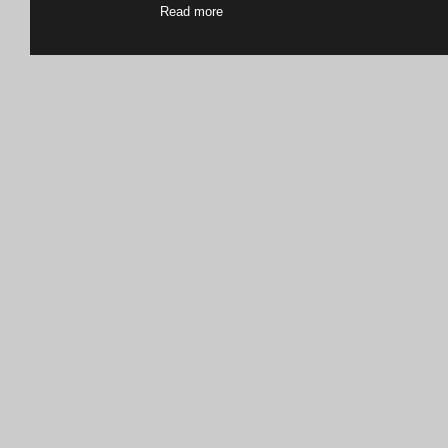
Read more