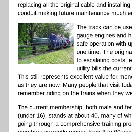
replacing all the original cable and installing
conduit making future maintenance much ea
The track can be use
gauge engines and ha
safe operation with u
one time. The origina
to escalating costs, 
utility bills the curre
This still represents excellent value for mon
as they are now. Many people that visit toda
remember riding on the trains when they w
The current membership, both male and fema
(under 16), stands at about 40, many of who
going through a comprehensive training pro