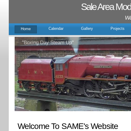
Sale Area Mode
Wal
Calendar
Gallery
Projects
Home
"Boxing Day Steam Up"
Welcome To SAME's Website