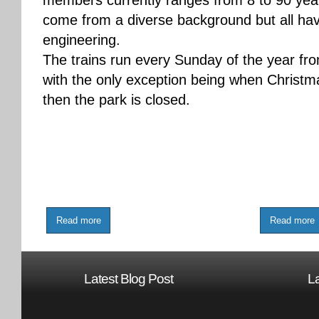
members currently ranges from 8 to 90 ye
come from a diverse background but all hav
engineering.
The trains run every Sunday of the year fr
with the only exception being when Christm
then the park is closed.
Read more
Read more
Latest Blog Post
L