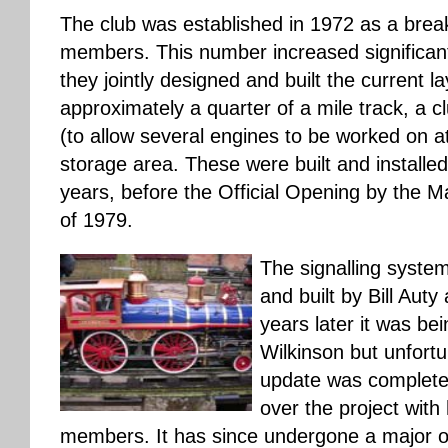
The club was established in 1972 as a brea
members. This number increased significantl
they jointly designed and built the current l
approximately a quarter of a mile track, a
(to allow several engines to be worked on a
storage area. These were built and installe
years, before the Official Opening by the 
of 1979.
The signalling system
and built by Bill Aut
years later it was be
Wilkinson but unfortu
update was complet
over the project with
members. It has since undergone a major o